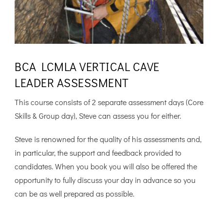
BCA LCMLA VERTICAL CAVE
LEADER ASSESSMENT
This course consists of 2 separate assessment days (Core
Skills & Group day), Steve can assess you for either.
Steve is renowned for the quality of his assessments and,
in particular, the support and feedback provided to
candidates. When you book you will also be offered the
opportunity to fully discuss your day in advance so you
can be as well prepared as possible.