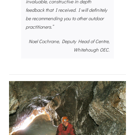
invaluable, constructive in depth
feedback that I received. I will definitely
be recommending you to other outdoor
practitioners.”
Noel Cochrane, Deputy Head of Centre,
Whitehough OEC.