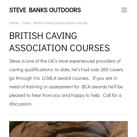
Skip
STEVE BANKS OUTDOORS
to
content
Home
Cave
British Caving Association courses
BRITISH CAVING
ASSOCIATION COURSES
Steve is one of the UK’s most experienced providers of
caving qualifications: to date, he’s had over 260 cavers
go through his LCMLA award courses. If you are in
need of training or assessment for BCA awards he’ll be
pleased to hear from you and happy to help. Call for a
discussion.