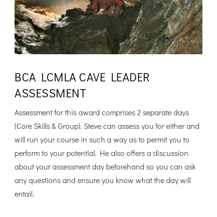
BCA LCMLA CAVE LEADER
ASSESSMENT
Assessment for this award comprises 2 separate days
(Core Skills & Group). Steve can assess you for either and
will run your course in such a way as to permit you to
perform to your potential. He also offers a discussion
about your assessment day beforehand so you can ask
any questions and ensure you know what the day will
entail.