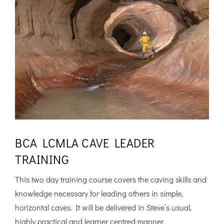
BCA LCMLA CAVE LEADER
TRAINING
This two day training course covers the caving skills and
knowledge necessary for leading others in simple,
horizontal caves. It will be delivered in Steve’s usual,
highly practical and learner centred manner.