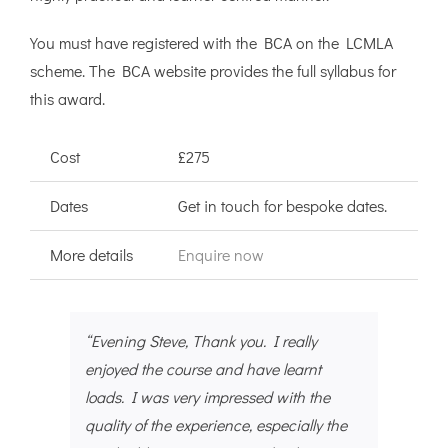
You must have registered with the BCA on the LCMLA
scheme. The BCA website provides the full syllabus for
this award.
Cost
£275
Dates
Get in touch for bespoke dates.
More details
Enquire now
“Evening Steve, Thank you. I really
enjoyed the course and have learnt
loads. I was very impressed with the
quality of the experience, especially the