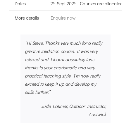
Dates
25 Sept 2025. Courses are allocated to B
More details
Enquire now
“Hi Steve, Thanks very much for a really
great revalidation course. It was very
relaxed and I learnt absolutely tons
thanks to your charismatic and very
practical teaching style. I’m now really
excited to keep it up and develop my
skills further.”
Jude Latimer, Outdoor Instructor,
Austwick