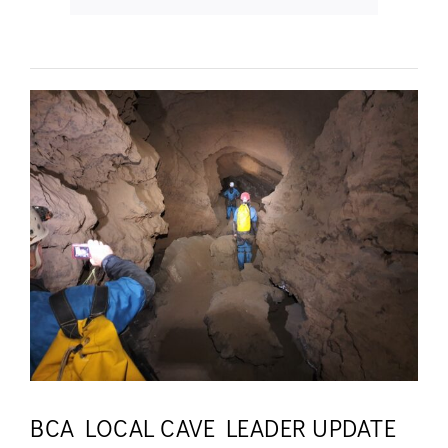
BCA LOCAL CAVE LEADER UPDATE