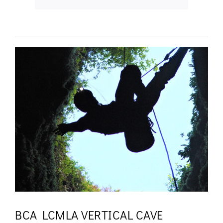
BCA LCMLA VERTICAL CAVE