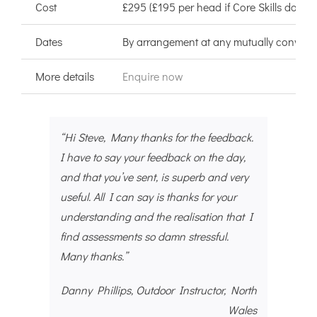
Cost
£295 (£195 per head if Core Skills done a
Dates
By arrangement at any mutually convenie
More details
Enquire now
“Hi Steve, Many thanks for the feedback.
I have to say your feedback on the day,
and that you’ve sent, is superb and very
useful. All I can say is thanks for your
understanding and the realisation that I
find assessments so damn stressful.
Many thanks.”
Danny Phillips, Outdoor Instructor, North
Wales