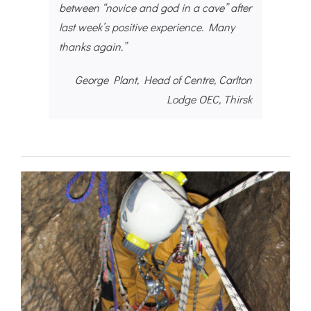
between “novice and god in a cave” after
last week’s positive experience. Many
thanks again.”
George Plant, Head of Centre, Carlton
Lodge OEC, Thirsk