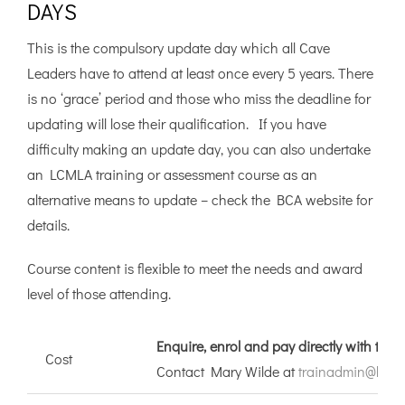
DAYS
This is the compulsory update day which all Cave
Leaders have to attend at least once every 5 years. There
is no ‘grace’ period and those who miss the deadline for
updating will lose their qualification. If you have
difficulty making an update day, you can also undertake
an LCMLA training or assessment course as an
alternative means to update – check the BCA website for
details.
Course content is flexible to meet the needs and award
level of those attending.
Enquire, enrol and pay directly with the
Cost
Contact Mary Wilde at
trainadmin@briti