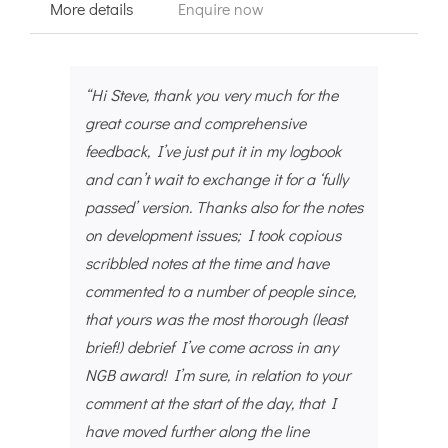
More details
Enquire now
“Hi Steve, thank you very much for the
great course and comprehensive
feedback, I’ve just put it in my logbook
and can’t wait to exchange it for a ‘fully
passed’ version. Thanks also for the notes
on development issues; I took copious
scribbled notes at the time and have
commented to a number of people since,
that yours was the most thorough (least
brief!) debrief I’ve come across in any
NGB award! I’m sure, in relation to your
comment at the start of the day, that I
have moved further along the line