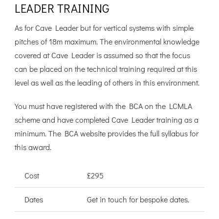
LEADER TRAINING
As for Cave Leader but for vertical systems with simple
pitches of 18m maximum. The environmental knowledge
covered at Cave Leader is assumed so that the focus
can be placed on the technical training required at this
level as well as the leading of others in this environment.
You must have registered with the BCA on the LCMLA
scheme and have completed Cave Leader training as a
minimum. The BCA website provides the full syllabus for
this award.
Cost
£295
Dates
Get in touch for bespoke dates.