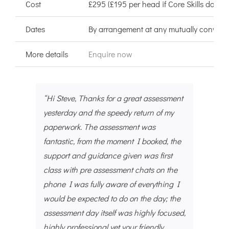
Cost
£295 (£195 per head if Core Skills done a
Dates
By arrangement at any mutually convenie
More details
Enquire now
“Hi Steve, Thanks for a great assessment
yesterday and the speedy return of my
paperwork. The assessment was
fantastic, from the moment I booked, the
support and guidance given was first
class with pre assessment chats on the
phone I was fully aware of everything I
would be expected to do on the day; the
assessment day itself was highly focused,
highly professional yet your friendly