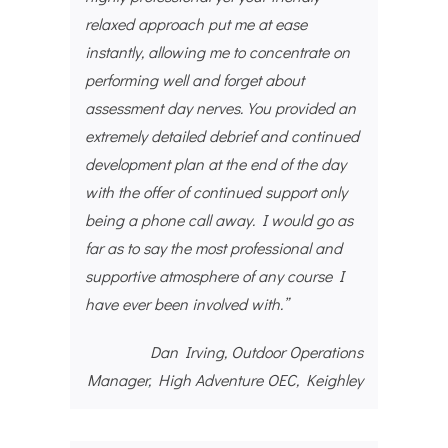
relaxed approach put me at ease
instantly, allowing me to concentrate on
performing well and forget about
assessment day nerves. You provided an
extremely detailed debrief and continued
development plan at the end of the day
with the offer of continued support only
being a phone call away. I would go as
far as to say the most professional and
supportive atmosphere of any course I
have ever been involved with.”
Dan Irving, Outdoor Operations
Manager, High Adventure OEC, Keighley