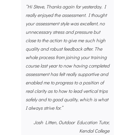
“Hi Steve, Thanks again for yesterday. I
really enjoyed the assessment. I thought
your assessment style was excellent, no
unnecessary stress and pressure but
close to the action to give me such high
quality and robust feedback after. The
whole process from joining your training
course last year to now having completed
assessment has felt really supportive and
enabled me to progress to a position of
real clarity as to how to lead vertical trips
safely and to good quality, which is what
I always strive for.”
Josh Litten, Outdoor Education Tutor,
Kendal College