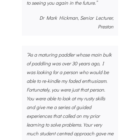
to seeing you again in the future.”
Dr Mark Hickman, Senior Lecturer,
Preston
“As a maturing paddler whose main bulk
of paddling was over 30 years ago, I
was looking for a person who would be
able to re-kindle my faded enthusiasm.
Fortunately, you were just that person.
You were able to look at my rusty skills
and give me a series of guided
experiences that called on my prior
learning to solve problems. Your very
much student centred approach gave me