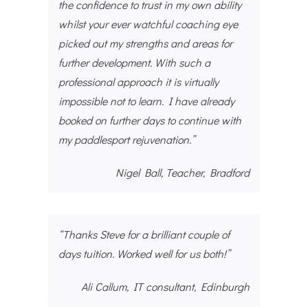
the confidence to trust in my own ability
whilst your ever watchful coaching eye
picked out my strengths and areas for
further development. With such a
professional approach it is virtually
impossible not to learn. I have already
booked on further days to continue with
my paddlesport rejuvenation.”
Nigel Ball, Teacher, Bradford
“Thanks Steve for a brilliant couple of
days tuition. Worked well for us both!”
Ali Callum, IT consultant, Edinburgh