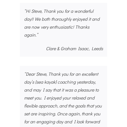
“Hi Steve, Thank you for a wonderful
day!! We both thoroughly enjoyed it and
are now very enthusiastic! Thanks
again.”
Clare & Graham Isaac, Leeds
“Dear Steve, Thank you for an excellent
day’s [sea kayak] coaching yesterday,
and may I say that it was a pleasure to
meet you. I enjoyed your relaxed and
flexible approach, and the goals that you
set are inspiring. Once again, thank you
for an engaging day and I look forward