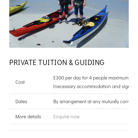
PRIVATE TUITION & GUIDING
£300 per day for 4 people maximum
Cost
(necessary accommodation and significant
Dates
By arrangement at any mutually convenie
More details
Enquire now