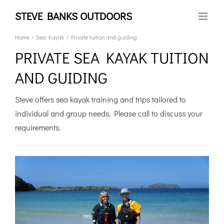
Skip
STEVE BANKS OUTDOORS
to
content
Home
Sea Kayak
Private tuition and guiding
PRIVATE SEA KAYAK TUITION
AND GUIDING
Steve offers sea kayak training and trips tailored to
individual and group needs. Please call to discuss your
requirements.