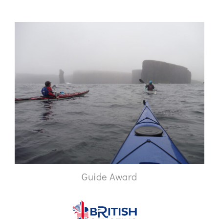
Guide Award