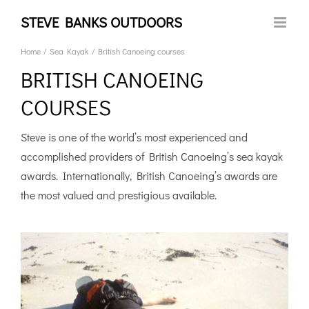
Skip
STEVE BANKS OUTDOORS
to
content
Home
Sea Kayak
British Canoeing courses
BRITISH CANOEING
COURSES
Steve is one of the world’s most experienced and
accomplished providers of British Canoeing’s sea kayak
awards. Internationally, British Canoeing’s awards are
the most valued and prestigious available.