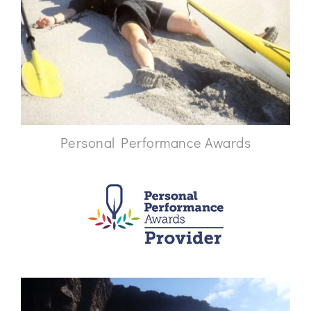
Personal Performance Awards