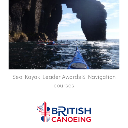
Sea Kayak Leader Awards & Navigation
courses