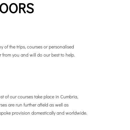
DOORS
y of the trips, courses or personalised
r from you and will do our best to help.
 of our courses take place in Cumbria,
s are run further afield as well as
bespoke provision domestically and worldwide.