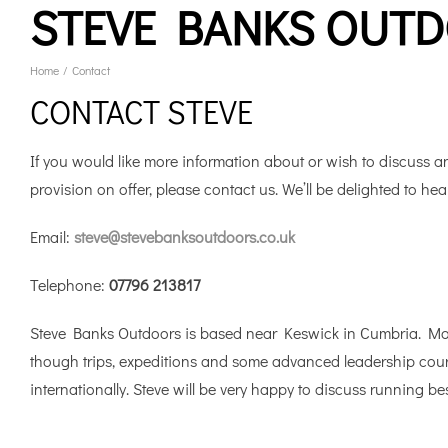
STEVE BANKS OUT
Skip
to
content
Home
Contact
CONTACT STEVE
If you would like more information about or wish to discuss an
provision on offer, please contact us. We’ll be delighted to hea
Email:
steve@stevebanksoutdoors.co.uk
Telephone:
07796 213817
Steve Banks Outdoors is based near Keswick in Cumbria. Most
though trips, expeditions and some advanced leadership course
internationally. Steve will be very happy to discuss running 