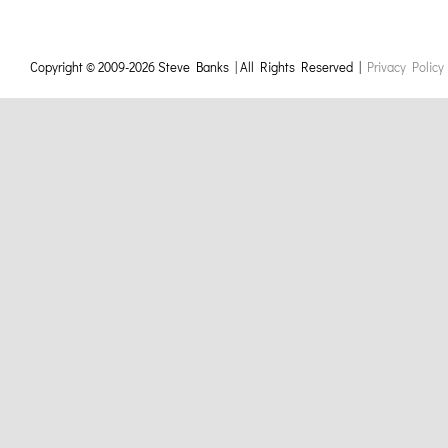
Copyright © 2009-
2026 Steve Banks | All Rights Reserved |
Privacy Policy