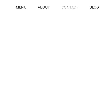
MENU
ABOUT
CONTACT
BLOG