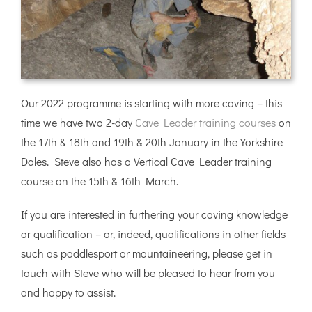
Our 2022 programme is starting with more caving – this
time we have two 2-day
Cave Leader training courses
on
the 17th & 18th and 19th & 20th January in the Yorkshire
Dales. Steve also has a Vertical Cave Leader training
course on the 15th & 16th March.
If you are interested in furthering your caving knowledge
or qualification – or, indeed, qualifications in other fields
such as paddlesport or mountaineering, please get in
touch with Steve who will be pleased to hear from you
and happy to assist.