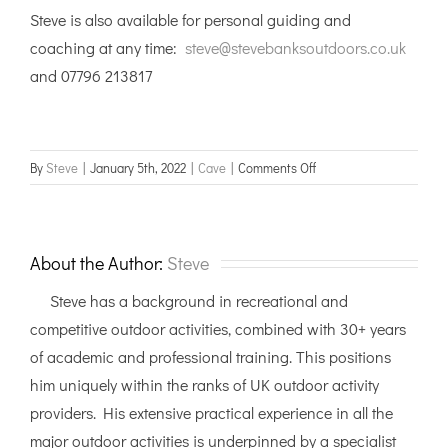
Steve is also available for personal guiding and
coaching at any time:
steve@stevebanksoutdoors.co.uk
and 07796 213817
on
By
Steve
|
January 5th, 2022
|
Cave
|
Comments Off
Cave
Leader
training
courses
About the Author:
Steve
Steve has a background in recreational and
competitive outdoor activities, combined with 30+ years
of academic and professional training. This positions
him uniquely within the ranks of UK outdoor activity
providers. His extensive practical experience in all the
major outdoor activities is underpinned by a specialist