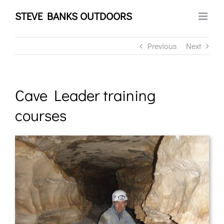
Skip
STEVE BANKS OUTDOORS
to
content
Previous
Next
Cave Leader training
courses