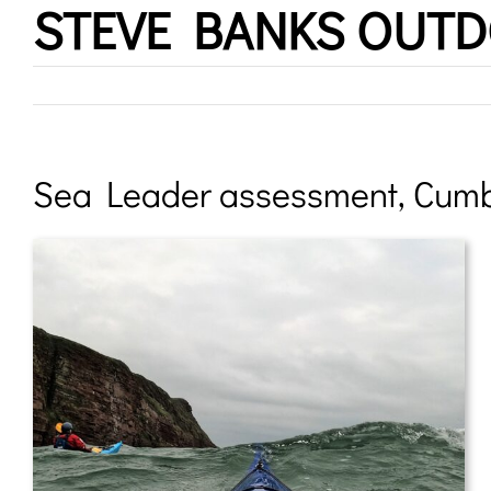
STEVE BANKS OUT
Skip
to
content
Sea Leader assessment, Cumb