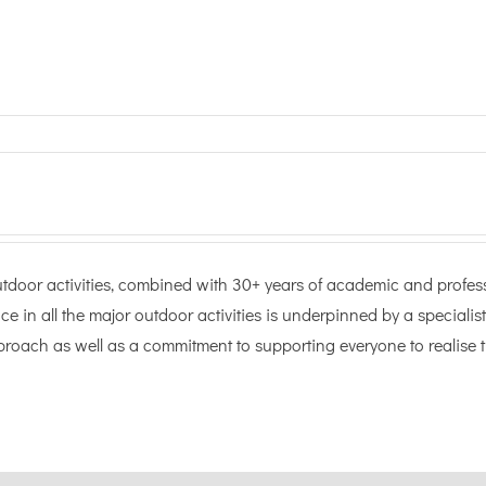
door activities, combined with 30+ years of academic and professi
ce in all the major outdoor activities is underpinned by a specialist
oach as well as a commitment to supporting everyone to realise t