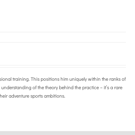
onal training. This positions him uniquely within the ranks of
 understanding of the theory behind the practice – it’s a rare
heir adventure sports ambitions.