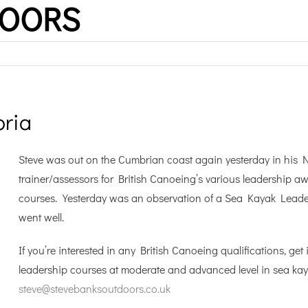
DOORS
ria
Steve was out on the Cumbrian coast again yesterday in his Na
trainer/assessors for British Canoeing’s various leadership a
courses. Yesterday was an observation of a Sea Kayak Leader 
went well.
If you’re interested in any British Canoeing qualifications, g
leadership courses at moderate and advanced level in sea ka
steve@stevebanksoutdoors.co.uk