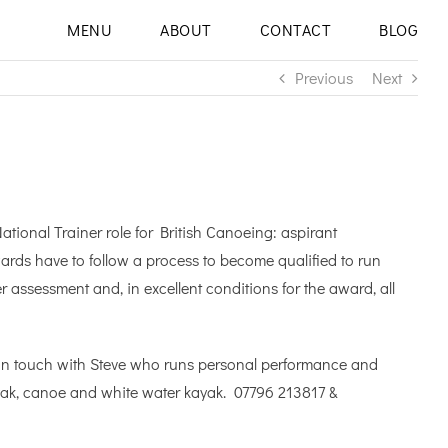
MENU
ABOUT
CONTACT
BLOG
Previous
Next
tional Trainer role for British Canoeing: aspirant
wards have to follow a process to become qualified to run
assessment and, in excellent conditions for the award, all
et in touch with Steve who runs personal performance and
yak, canoe and white water kayak. 07796 213817 &