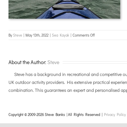
on
By
Steve
|
May 13th, 2022
|
Sea Kayak
|
Comments Off
Sea
Leader
assessment,
Cumbria
About the Author:
Steve
Steve has a background in recreational and competitive out
UK outdoor activity providers. His extensive practical experien
combination. This guarantees an expert and personalised appr
Copyright © 2009-
2026 Steve Banks | All Rights Reserved |
Privacy Policy