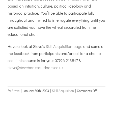
based on intuition, culture, political ideology and
historical practice. You’ll be able to participate fully
throughout and invited to interrogate everything until you
are satisfied you have the wheat separated from the
educational chaff.
Have a look at Steve’s
Skill Acquisition page
and some of
the feedback from participants and/or call for a chat to
see if this course is for you: 07796 213817 &
steve@stevebanksoutdoors.co.uk
on
By
Steve
|
January 30th, 2023
|
Skill Acquisition
|
Comments Off
Skill
Acquisition
course