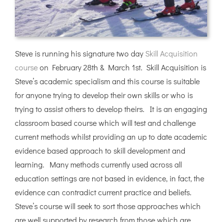
Steve is running his signature two day
Skill Acquisition
course
on February 28th & March 1st. Skill Acquisition is
Steve’s academic specialism and this course is suitable
for anyone trying to develop their own skills or who is
trying to assist others to develop theirs. It is an engaging
classroom based course which will test and challenge
current methods whilst providing an up to date academic
evidence based approach to skill development and
learning. Many methods currently used across all
education settings are not based in evidence, in fact, the
evidence can contradict current practice and beliefs.
Steve’s course will seek to sort those approaches which
are well supported by research from those which are