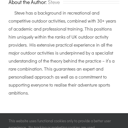
About the Author:
Steve
Steve has a background in recreational and
competitive outdoor activities, combined with 30+ years
of academic and professional training. This positions
him uniquely within the ranks of UK outdoor activity
providers. His extensive practical experience in all the
major outdoor activities is underpinned by a specialist
understanding of the theory behind the practice – it’s a
rare combination. This guarantees an expert and
personalised approach as well as a commitment to
supporting everyone to realise their adventure sports
ambitions.
This website uses functional cookies only to provide a better user
experience. No tracking or marketing cookies are used.