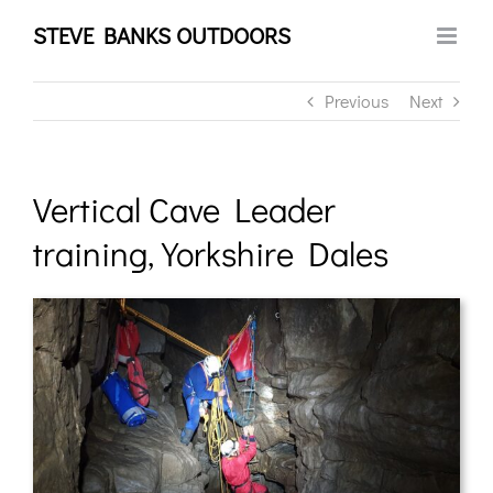
Skip
STEVE BANKS OUTDOORS
to
content
Previous
Next
Vertical Cave Leader
training, Yorkshire Dales