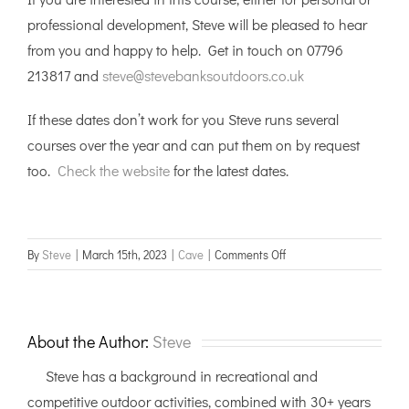
professional development, Steve will be pleased to hear
from you and happy to help. Get in touch on 07796
213817 and
steve@stevebanksoutdoors.co.uk
If these dates don’t work for you Steve runs several
courses over the year and can put them on by request
too.
Check the website
for the latest dates.
on
By
Steve
|
March 15th, 2023
|
Cave
|
Comments Off
Vertical
Cave
Leader
training,
About the Author:
Steve
Yorkshire
Steve has a background in recreational and
Dales
competitive outdoor activities, combined with 30+ years