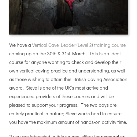
We have a
Vertical Cave Leader (Level 2) training course
coming up on the 30th & 31st March. This is an ideal
course for anyone wanting to check and develop their
own vertical caving practice and understanding, as well
as those wishing to attain this British Caving Association
award. Steve is one of the UK’s most active and
experienced providers of these courses and will be
pleased to support your progress. The two days are
entirely practical in nature; Steve works hard to ensure
you have the maximum amount of hands-on activity time.
If you are interested in this course, either for personal or