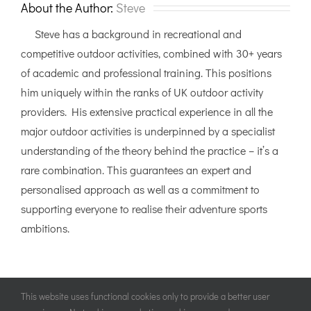
Yorkshire
About the Author:
Steve
Dales
Steve has a background in recreational and
competitive outdoor activities, combined with 30+ years
of academic and professional training. This positions
him uniquely within the ranks of UK outdoor activity
providers. His extensive practical experience in all the
major outdoor activities is underpinned by a specialist
understanding of the theory behind the practice – it’s a
rare combination. This guarantees an expert and
personalised approach as well as a commitment to
supporting everyone to realise their adventure sports
ambitions.
This website uses functional cookies only to provide a better user