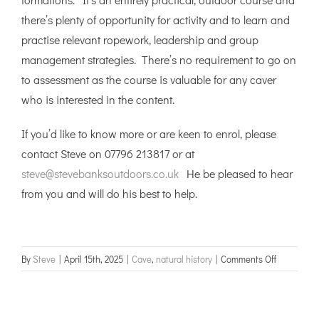
there’s plenty of opportunity for activity and to learn and
practise relevant ropework, leadership and group
management strategies. There’s no requirement to go on
to assessment as the course is valuable for any caver
who is interested in the content.
If you’d like to know more or are keen to enrol, please
contact Steve on 07796 213817 or at
steve@stevebanksoutdoors.co.uk
He be pleased to hear
from you and will do his best to help.
on
By
Steve
|
April 15th, 2025
|
Cave
,
natural history
|
Comments Off
Cave
Leader
Training,