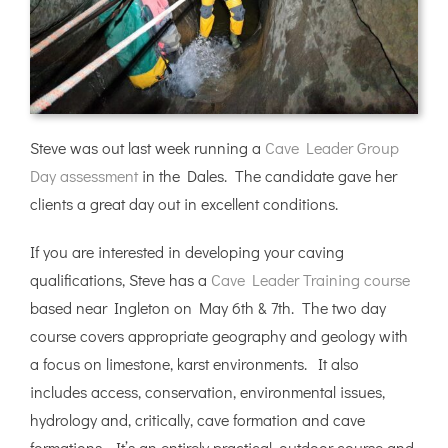
Steve was out last week running a
Cave Leader Group
Day assessment
in the Dales. The candidate gave her
clients a great day out in excellent conditions.
If you are interested in developing your caving
qualifications, Steve has a
Cave Leader Training course
based near Ingleton on May 6th & 7th. The two day
course covers appropriate geography and geology with
a focus on limestone, karst environments. It also
includes access, conservation, environmental issues,
hydrology and, critically, cave formation and cave
formations. It’s an entirely practical, outdoor course and