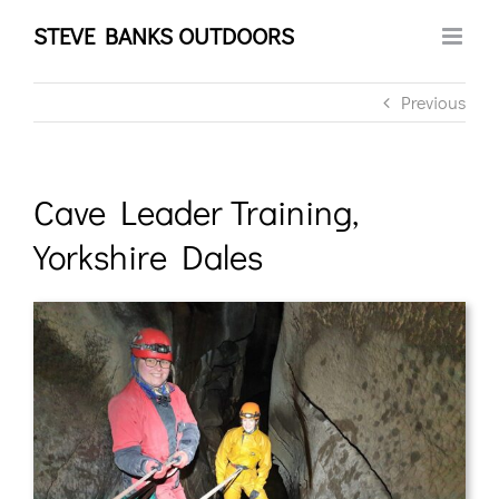
Skip
STEVE BANKS OUTDOORS
to
content
Previous
Cave Leader Training,
Yorkshire Dales