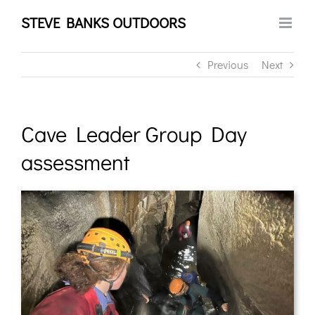
Skip
STEVE BANKS OUTDOORS
to
content
Previous
Next
Cave Leader Group Day
assessment