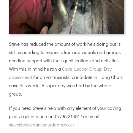
Steve has reduced the amount of work he’s doing but is
still responding to requests from individuals and groups
needing support with their qualifications and activities.
With this in mind he ran a
Cave Leader Group Day
assessment
for an enthusiastic candidate in Long Churn
cave this week. A super day was had by the whole
group.
If you need Steve’s help with any element of your caving
please get in touch on 07796 213817 or email
steve@stevebanksoutdoors.co.uk