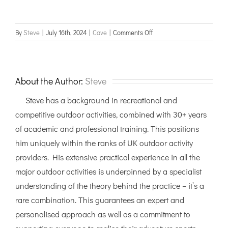
on
By
Steve
|
July 16th, 2024
|
Cave
|
Comments Off
Cave
Leader
Group
Day
About the Author:
Steve
assessment
Steve has a background in recreational and
competitive outdoor activities, combined with 30+ years
of academic and professional training. This positions
him uniquely within the ranks of UK outdoor activity
providers. His extensive practical experience in all the
major outdoor activities is underpinned by a specialist
understanding of the theory behind the practice – it’s a
rare combination. This guarantees an expert and
personalised approach as well as a commitment to