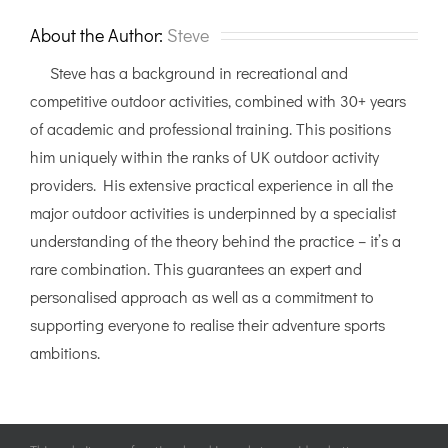
Sea
Kayaking
About the Author:
Steve
Steve has a background in recreational and
competitive outdoor activities, combined with 30+ years
of academic and professional training. This positions
him uniquely within the ranks of UK outdoor activity
providers. His extensive practical experience in all the
major outdoor activities is underpinned by a specialist
understanding of the theory behind the practice – it’s a
rare combination. This guarantees an expert and
personalised approach as well as a commitment to
supporting everyone to realise their adventure sports
ambitions.