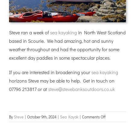
Steve ran a week of
sea kayaking
in North West Scotland
based in Scourie. We had amazing, hot and sunny
weather throughout and had the opportunity for some
excellent day paddles in some spectacular places.
If you are interested in broadening your
sea kayaking
horizons Steve may be able to help. Get in touch on
07796 213817 or at
steve@stevebanksoutdoors.co.uk
on
By
Steve
|
October 9th, 2024
|
Sea Kayak
|
Comments Off
NW
Scotland